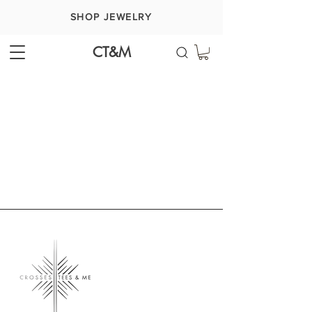
SHOP JEWELRY
CT&M