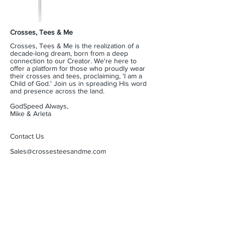
Crosses, Tees & Me
Crosses, Tees & Me is the realization of a
decade-long dream, born from a deep
connection to our Creator. We're here to
offer a platform for those who proudly wear
their crosses and tees, proclaiming, 'I am a
Child of God.' Join us in spreading His word
and presence across the land.
GodSpeed Always,
Mike & Arleta
Contact Us
Sales@crossesteesandme.com
Receive a Just Reward
Being a member of our community spreads a