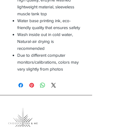
lightweight material, sleeveless
muscle tank top
Water base printing ink, eco-
friendly quality that ensures safety
Wash inside out in cold water,
Natural-air drying is
recommended
Due to different computer
monitors/calibrations, colors may
vary slightly from photos