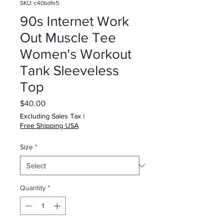
SKU: c40bdfe5
90s Internet Work
Out Muscle Tee
Women's Workout
Tank Sleeveless
Top
Price
$40.00
Excluding Sales Tax
|
Free Shipping USA
Size
*
Quantity
*