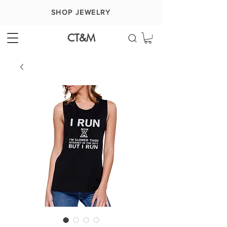
SHOP JEWELRY
CT&M