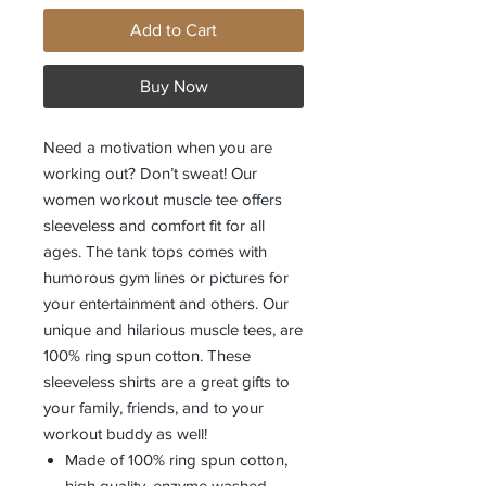
Add to Cart
Buy Now
Need a motivation when you are 
working out? Don’t sweat! Our 
women workout muscle tee offers 
sleeveless and comfort fit for all 
ages. The tank tops comes with 
humorous gym lines or pictures for 
your entertainment and others. Our 
unique and hilarious muscle tees, are 
100% ring spun cotton. These 
sleeveless shirts are a great gifts to 
your family, friends, and to your 
Made of 100% ring spun cotton,
high quality, enzyme washed