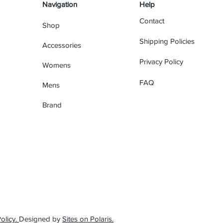
Navigation
Help
Contact
Shop
Shipping Policies
Accessories
Privacy Policy
Womens
FAQ
Mens
Brand
olicy.
Designed by
Sites on Polaris.