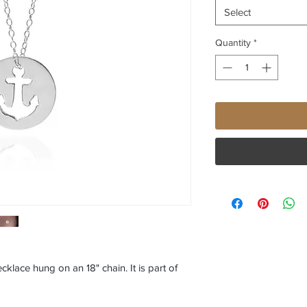
Select
Quantity
*
ecklace hung on an 18" chain. It is part of