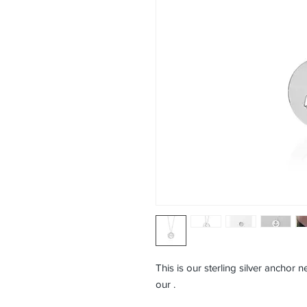
This is our sterling silver anchor n
our
.