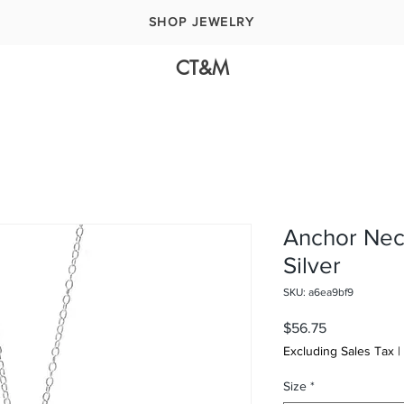
SHOP JEWELRY
CT&M
Anchor Neck
Silver
SKU: a6ea9bf9
Price
$56.75
Excluding Sales Tax
|
Size
*