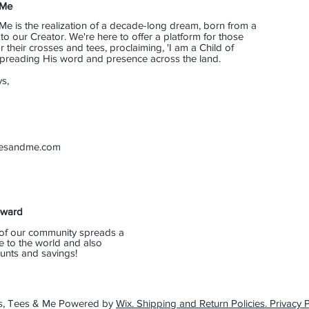
 Me
Me is the realization of a decade-long dream, born from a
o our Creator. We're here to offer a platform for those
their crosses and tees, proclaiming, 'I am a Child of
 spreading His word and presence across the land.
s,
eesandme.com
eward
of our community spreads a
e to the world and also
unts and savings!
s, Tees & Me Powered by
Wix. Shipping and Return Policies. Privacy P