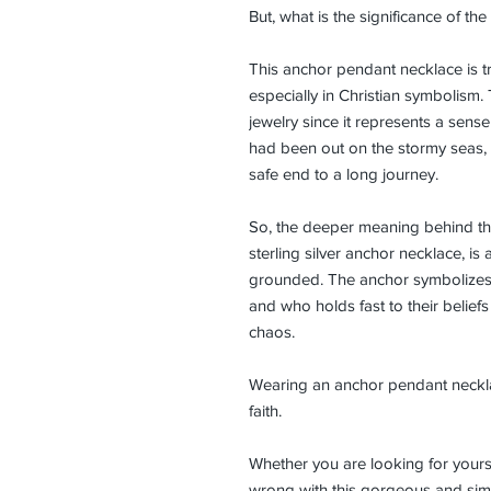
But, what is the significance of th
This anchor pendant necklace is tr
especially in Christian symbolis
jewelry since it represents a sense
had been out on the stormy seas,
safe end to a long journey.
So, the deeper meaning behind the
sterling silver anchor necklace, is 
grounded. The anchor symbolizes 
and who holds fast to their beliefs
chaos.
Wearing an anchor pendant neckla
faith.
Whether you are looking for yours
wrong with this gorgeous and simp