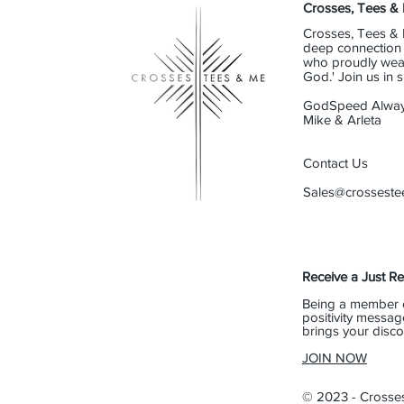
Crosses, Tees &
Crosses, Tees & 
deep connection t
who proudly wear 
God.' Join us in
GodSpeed Alway
Mike & Arleta
Contact Us
Sales@crossest
Receive a Just R
Being a member 
positivity messag
brings your disco
JOIN NOW
© 2023 - Crosse