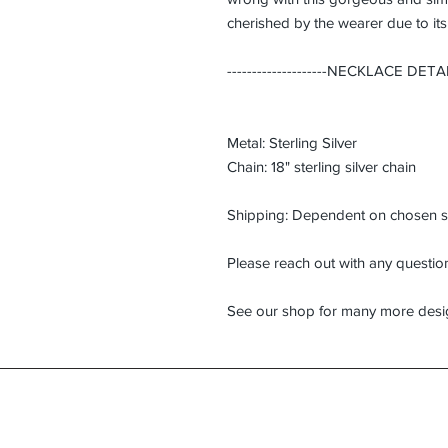
cherished by the wearer due to it
--------------------
NECKLACE DETAILS--
Metal: Sterling Silver
Chain: 18" sterling silver chain
Shipping: Dependent on chosen s
Please reach out with any questi
See our shop for many more desi