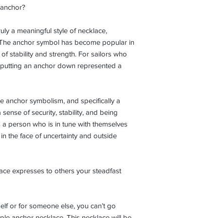
e anchor?
uly a meaningful style of necklace,
m. The anchor symbol has become popular in
 of stability and strength. For sailors who
 putting an anchor down represented a
 anchor symbolism, and specifically a
a sense of security, stability, and being
a person who is in tune with themselves
 in the face of uncertainty and outside
ce expresses to others your steadfast
elf or for someone else, you can’t go
le anchor necklace. This necklace will be