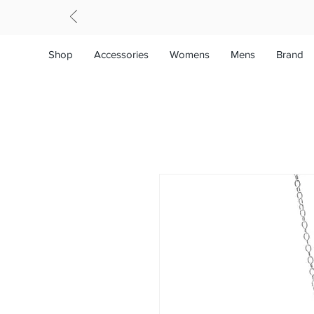
Shop
Accessories
Womens
Mens
Brand