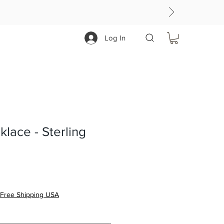
Log In
lace - Sterling
Free Shipping USA