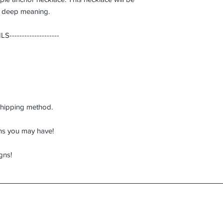
s deep meaning.
------------------
hipping method.
ons you may have!
gns!