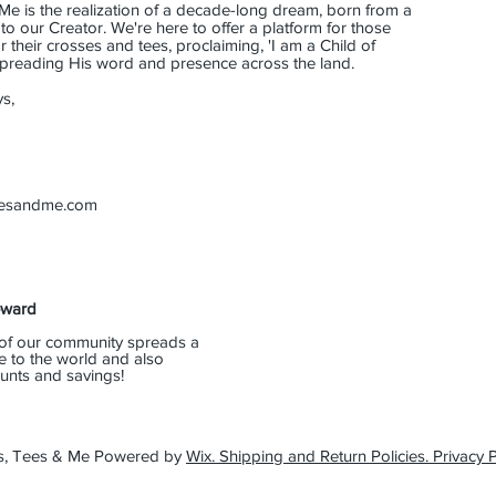
Me is the realization of a decade-long dream, born from a
o our Creator. We're here to offer a platform for those
their crosses and tees, proclaiming, 'I am a Child of
 spreading His word and presence across the land.
s,
eesandme.com
eward
of our community spreads a
e to the world and also
unts and savings!
s, Tees & Me Powered by
Wix. Shipping and Return Policies. Privacy P