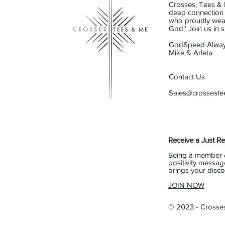
Crosses, Tees & 
deep connection t
who proudly wear 
God.' Join us in
GodSpeed Alway
Mike & Arleta
Contact Us
Sales@crossest
Receive a Just R
Being a member 
positivity messag
brings your disco
JOIN NOW
© 2023 - Crosse