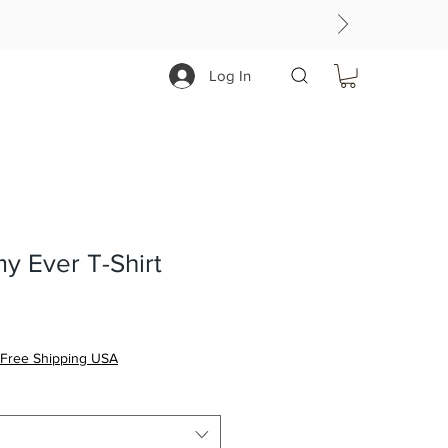
Log In
y Ever T-Shirt
Free Shipping USA