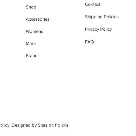
Contact
Shop
Shipping Policies
Accessories
Privacy Policy
Womens
FAQ
Mens
Brand
olicy.
Designed by
Sites on Polaris.