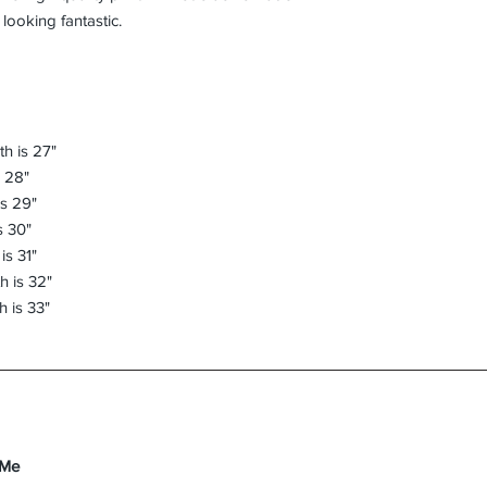
h is 27"
s 28"
is 29"
s 30"
is 31"
h is 32"
h is 33"
 Me