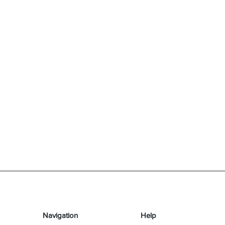
Navigation
Help