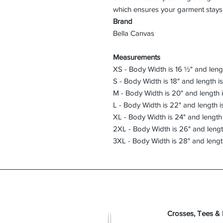
Brand
Bella Canvas
Measurements
XS - Body Width is 16 ½" and lengt
S - Body Width is 18" and length i
M - Body Width is 20" and length 
L - Body Width is 22" and length i
XL - Body Width is 24" and length 
2XL - Body Width is 26" and lengt
3XL - Body Width is 28" and lengt
Crosses, Tees &