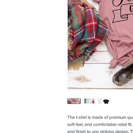
The t-shirt is made of premium qual
soft feel, and comfortable retail fit.
end finish to any striking design. T