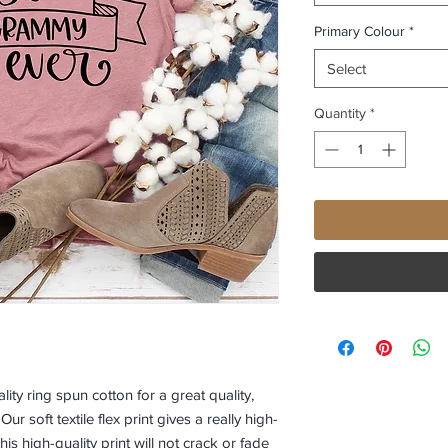
Primary Colour
*
Select
Quantity
*
ity ring spun cotton for a great quality, 
 Our soft textile flex print gives a really high-
his high-quality print will not crack or fade 