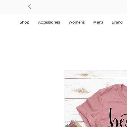
Shop
Accessories
Womens
Mens
Brand