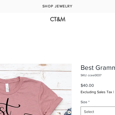
SHOP JEWELRY
CT&M
Best Gramm
SKU: ccee0037
Price
$40.00
Excluding Sales Tax
|
Size
*
Select