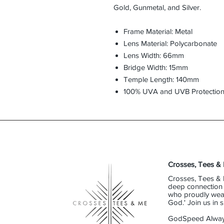
Gold, Gunmetal, and Silver.
Frame Material: Metal
Lens Material: Polycarbonate
Lens Width: 66mm
Bridge Width: 15mm
Temple Length: 140mm
100% UVA and UVB Protectio
Crosses, Tees &
Crosses, Tees & 
deep connection t
who proudly wear 
God.' Join us in
GodSpeed Alway