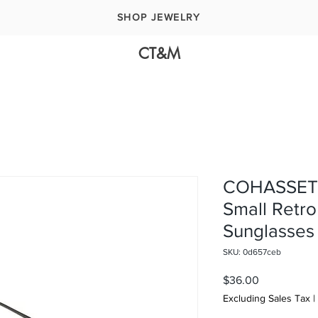
SHOP JEWELRY
CT&M
COHASSET 
Small Retro
Sunglasses
SKU: 0d657ceb
Price
$36.00
Excluding Sales Tax
|