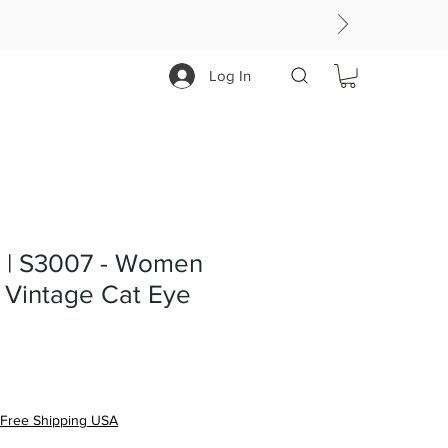
Log In
| S3007 - Women
 Vintage Cat Eye
Free Shipping USA