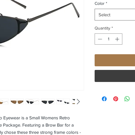
Color
*
Select
Quantity
*
 Eyewear is a Small Womens Retro
e Package. Featuring a Brow Bar for a
lly chose these three strong frame colors -