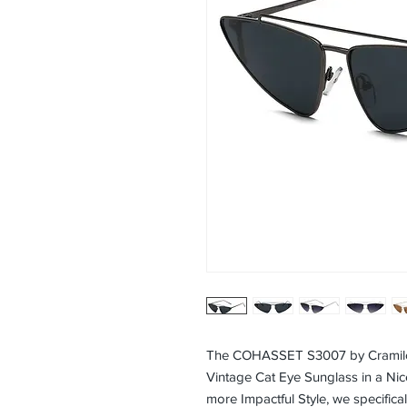
The COHASSET S3007 by Cramilo
Vintage Cat Eye Sunglass in a Nic
more Impactful Style, we specifica