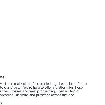
n
 Me
Me is the realization of a decade-long dream, born from a
o our Creator. We're here to offer a platform for those
their crosses and tees, proclaiming, 'I am a Child of
 spreading His word and presence across the land.
s,