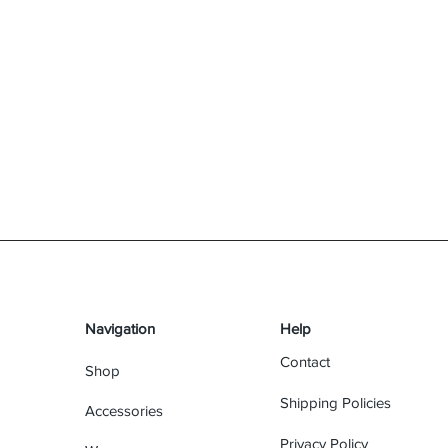
Navigation
Help
Contact
Shop
Shipping Policies
Accessories
Privacy Policy