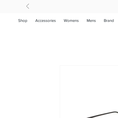
Shop
Accessories
Womens
Mens
Brand