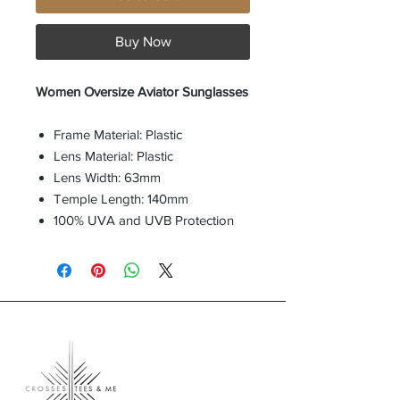
Buy Now
Women Oversize Aviator Sunglasses
Frame Material: Plastic
Lens Material: Plastic
Lens Width: 63mm
Temple Length: 140mm
100% UVA and UVB Protection