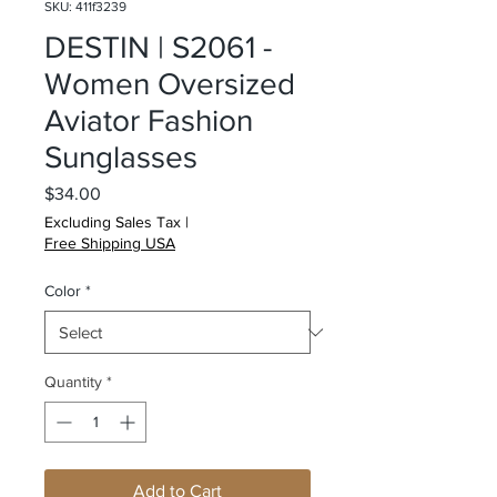
SKU: 411f3239
DESTIN | S2061 -
Women Oversized
Aviator Fashion
Sunglasses
Price
$34.00
Excluding Sales Tax
|
Free Shipping USA
Color
*
Quantity
*
Add to Cart