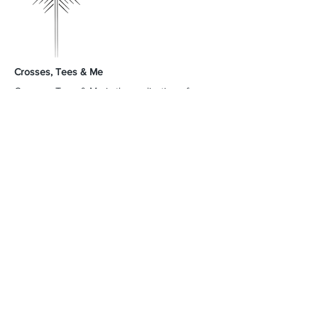
Crosses, Tees & Me
Crosses, Tees & Me is the realization of a
decade-long dream, born from a deep
connection to our Creator. We're here to
offer a platform for those who proudly wear
their crosses and tees, proclaiming, 'I am a
Child of God.' Join us in spreading His word
and presence across the land.
GodSpeed Always,
Mike & Arleta
Contact Us
Sales@crossesteesandme.com