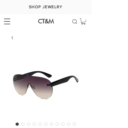
SHOP JEWELRY
CT&M