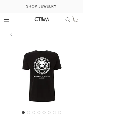
SHOP JEWELRY
CT&M