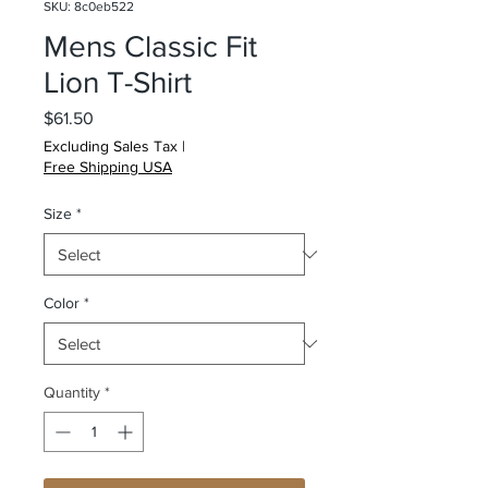
SKU: 8c0eb522
Mens Classic Fit
Lion T-Shirt
Price
$61.50
Excluding Sales Tax
|
Free Shipping USA
Size
*
Color
*
Quantity
*