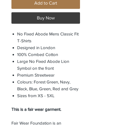
Add to Cart
Buy Now
No Fixed Abode Mens Classic Fit
T-Shirts
Designed in London
100% Combed Cotton
Large No Fixed Abode Lion
Symbol on the front
Premium Streetwear
Colours: Forest Green, Navy,
Black, Blue, Green, Red and Grey
Sizes from XS - 5XL
This is a fair wear garment.
Fair Wear Foundation is an