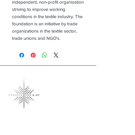
independent, non-profit organization
striving to improve working
conditions in the textile industry. The
foundation is an initiative by trade
organizations in the textile sector,
trade unions and NGO's.
Crosses, Tees & Me