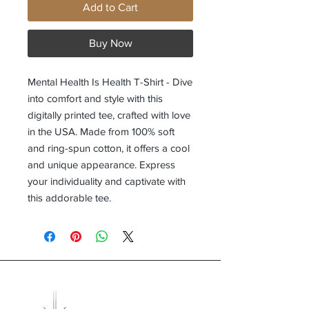
Add to Cart
Buy Now
Mental Health Is Health T-Shirt - Dive
into comfort and style with this
digitally printed tee, crafted with love
in the USA. Made from 100% soft
and ring-spun cotton, it offers a cool
and unique appearance. Express
your individuality and captivate with
this addorable tee.