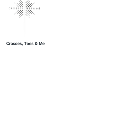
Crosses, Tees & Me
Crosses, Tees & Me is the realization of a
decade-long dream, born from a deep
connection to our Creator. We're here to
offer a platform for those who proudly wear
their crosses and tees, proclaiming, 'I am a
Child of God.' Join us in spreading His word
and presence across the land.
GodSpeed Always,
Mike & Arleta
Contact Us
Sales@crossesteesandme.com