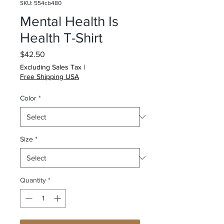
SKU: 554cb480
Mental Health Is
Health T-Shirt
Price
$42.50
Excluding Sales Tax
|
Free Shipping USA
Color
*
Size
*
Quantity
*