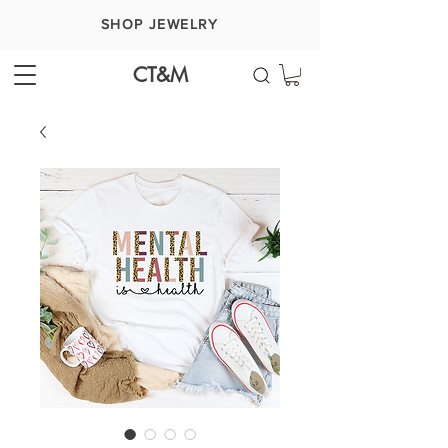
SHOP JEWELRY
CT&M