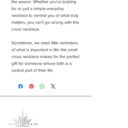
the wearer. Whether you’re looking
for
or just a simple everyday
necklace to remind you of what truly
matters, you can’t go wrong with this
cross necklace.
Sometimes, we need little reminders
of what is important in life: this small
cross necklace makes for the perfect
gift for someone whose faith is a
central part of their life.