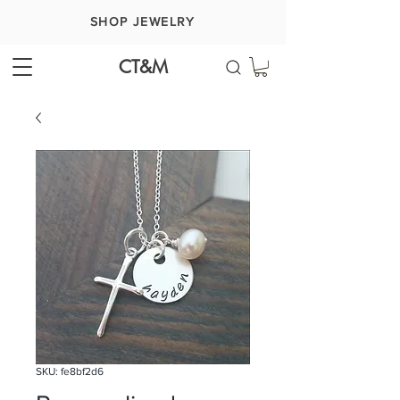
SHOP JEWELRY
CT&M
SKU: fe8bf2d6