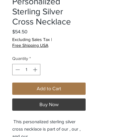
Personalized
Sterling Silver
Cross Necklace
Price
$54.50
Excluding Sales Tax
|
Free Shipping USA
Quantity
*
Add to Cart
Buy Now
This personalized sterling silver
cross necklace is part of our
, our
,
and our
.