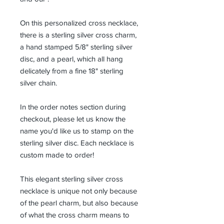
On this personalized cross necklace,
there is a sterling silver cross charm,
a hand stamped 5/8" sterling silver
disc, and a pearl, which all hang
delicately from a fine 18" sterling
silver chain.
In the order notes section during
checkout, please let us know the
name you'd like us to stamp on the
sterling silver disc. Each necklace is
custom made to order!
This elegant sterling silver cross
necklace is unique not only because
of the pearl charm, but also because
of what the cross charm means to