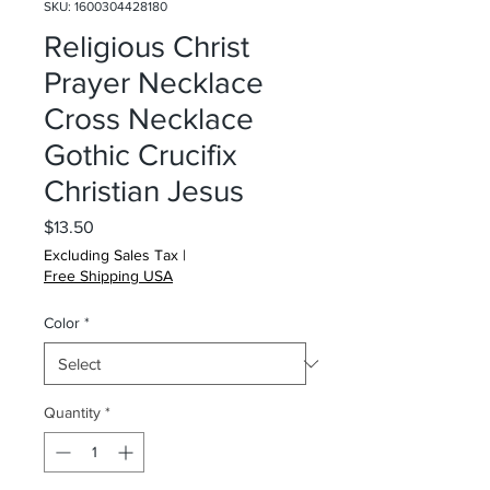
SKU: 1600304428180
Religious Christ
Prayer Necklace
Cross Necklace
Gothic Crucifix
Christian Jesus
Price
$13.50
Excluding Sales Tax
|
Free Shipping USA
Color
*
Quantity
*