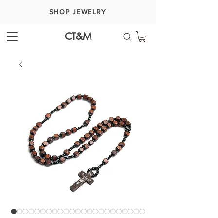
SHOP JEWELRY
CT&M