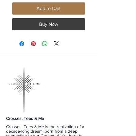
Add to Cart
Buy Now
Crosses, Tees & Me
Crosses, Tees & Me is the realization of a
decade-long dream, born from a deep
connection to our Creator. We're here to