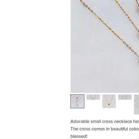
Adorable small cross necklace has
The cross comes in beautiful color
blessed!