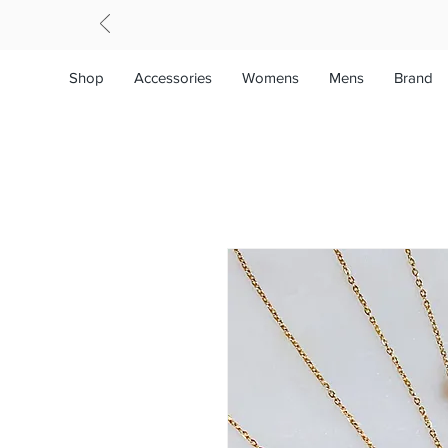
Shop
Accessories
Womens
Mens
Brand