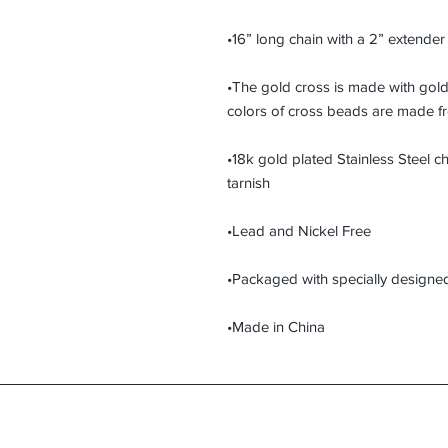
•16” long chain with a 2” extender
•The gold cross is made with gold 
colors of cross beads are made fr
•18k gold plated Stainless Steel ch
tarnish
•Lead and Nickel Free
•Packaged with specially designed 
•Made in China