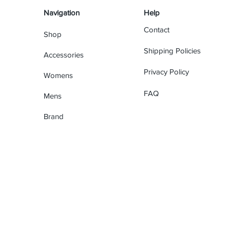
Navigation
Help
Contact
Shop
Shipping Policies
Accessories
Privacy Policy
Womens
FAQ
Mens
Brand