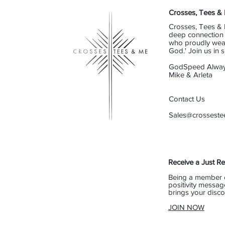
Crosses, Tees &
Crosses, Tees & 
deep connection t
who proudly wear 
God.' Join us in
GodSpeed Alway
Mike & Arleta
Contact Us
Sales@crossest
Receive a Just R
Being a member 
positivity messag
brings your disco
JOIN NOW