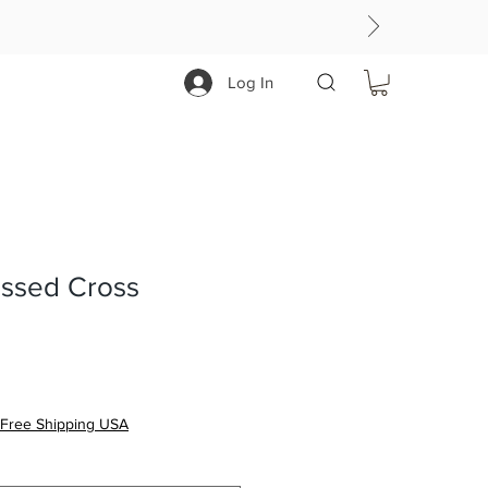
Log In
essed Cross
Free Shipping USA