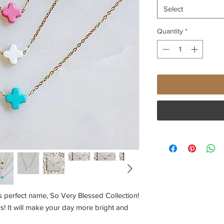
Select
Quantity
*
 perfect name, So Very Blessed Collection!
s! It will make your day more bright and