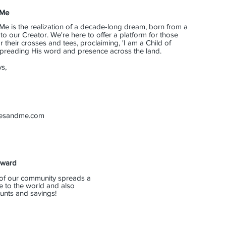
 Me
Me is the realization of a decade-long dream, born from a
o our Creator. We're here to offer a platform for those
their crosses and tees, proclaiming, 'I am a Child of
 spreading His word and presence across the land.
s,
eesandme.com
eward
of our community spreads a
e to the world and also
unts and savings!