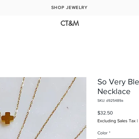
SHOP JEWELRY
CT&M
So Very Bl
Necklace
SKU: d925489a
Price
$32.50
Excluding Sales Tax
|
Color
*