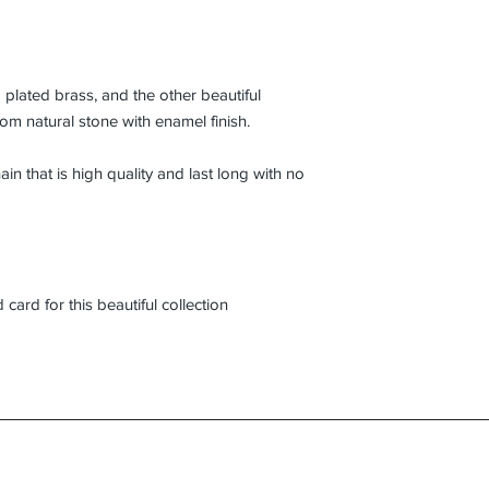
plated brass, and the other beautiful
om natural stone with enamel finish.
ain that is high quality and last long with no
card for this beautiful collection