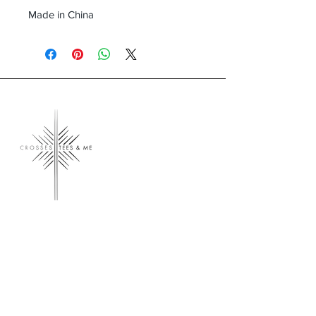
Made in China
Crosses, Tees & Me
Crosses, Tees & Me is the realization of a
decade-long dream, born from a deep
connection to our Creator. We're here to
offer a platform for those who proudly wear
their crosses and tees, proclaiming, 'I am a
Child of God.' Join us in spreading His word
and presence across the land.