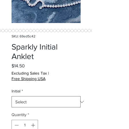
SKU: 69ed5c42
Sparkly Initial
Anklet
Price
$14.50
Excluding Sales Tax
|
Free Shipping USA
Initial
*
Quantity
*