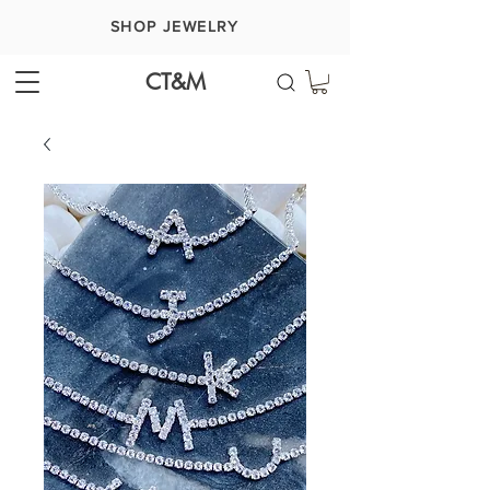
SHOP JEWELRY
CT&M