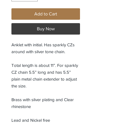
Add to Cart
Buy Now
Anklet with initial. Has sparkly CZs
around with silver tone chain.
Total length is about 11”. For sparkly
CZ chain 5.5” long and has 5.5”
plain metal chain extender to adjust
the size.
Brass with silver plating and Clear
rhinestone
Lead and Nickel free