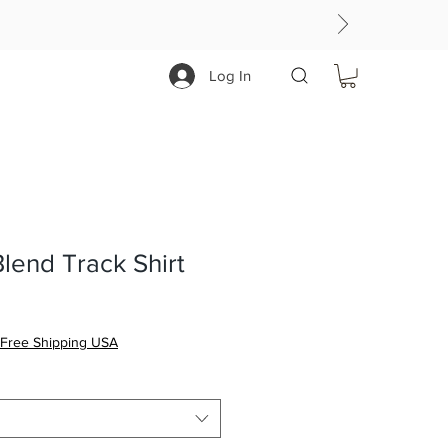
Log In
Blend Track Shirt
Free Shipping USA