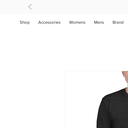
Shop
Accessories
Womens
Mens
Brand