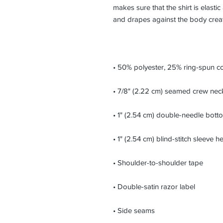
makes sure that the shirt is elastic