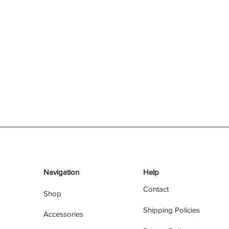
Navigation
Help
Contact
Shop
Shipping Policies
Accessories