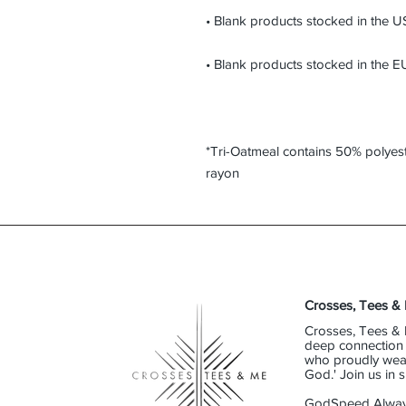
*Tri-Oatmeal contains 50% polyes
rayon
Crosses, Tees &
Crosses, Tees & 
deep connection t
who proudly wear 
God.' Join us in
GodSpeed Alway