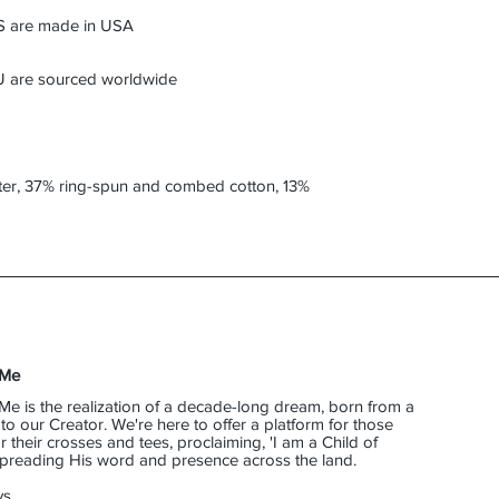
ter, 37% ring-spun and combed cotton, 13% 
 Me
Me is the realization of a decade-long dream, born from a
o our Creator. We're here to offer a platform for those
their crosses and tees, proclaiming, 'I am a Child of
 spreading His word and presence across the land.
s,