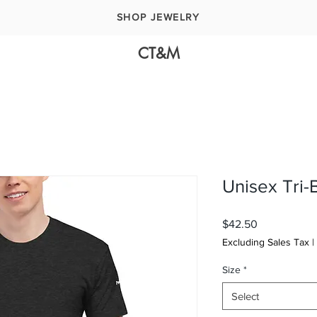
SHOP JEWELRY
CT&M
Unisex Tri-
Price
$42.50
Excluding Sales Tax
|
Size
*
Select