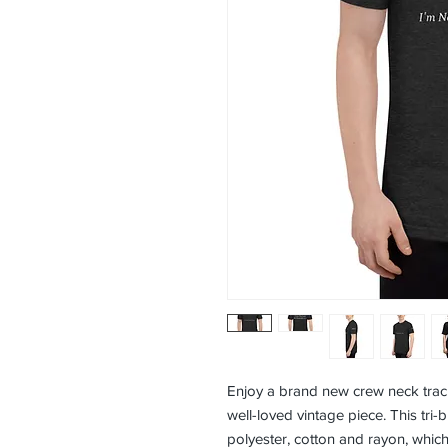
Enjoy a brand new crew neck track sh
well-loved vintage piece. This tri-b
polyester, cotton and rayon, which 