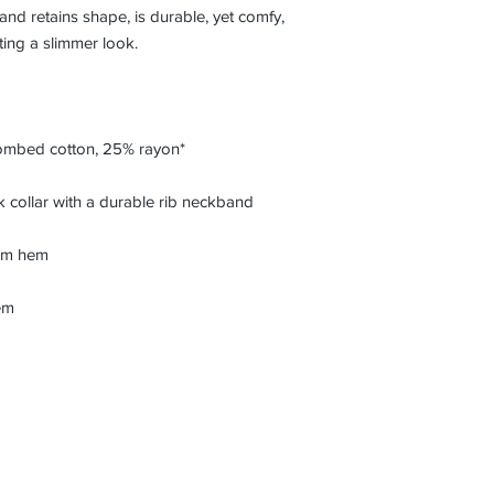
 and retains shape, is durable, yet comfy, 