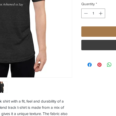
Quantity
*
irt with a fit, feel and durability of a 
lend track t-shirt is made from a mix of 
gives it a unique texture. The fabric also 