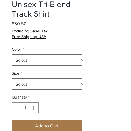
Unisex Tri-Blend
Track Shirt
Price
$30.50
Excluding Sales Tax
|
Free Shipping USA
Color
*
Size
*
Quantity
*
Add to Cart