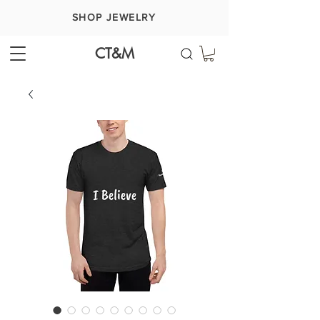
SHOP JEWELRY
CT&M