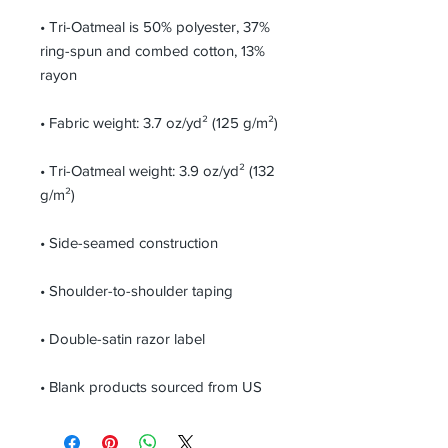
• Tri-Oatmeal is 50% polyester, 37% 
ring-spun and combed cotton, 13% 
• Tri-Oatmeal weight: 3.9 oz/yd² (132 
• Blank products sourced from US