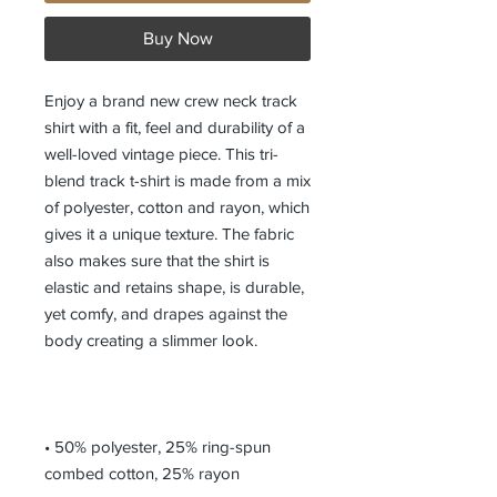
Buy Now
Enjoy a brand new crew neck track 
shirt with a fit, feel and durability of a 
well-loved vintage piece. This tri-
blend track t-shirt is made from a mix 
of polyester, cotton and rayon, which 
gives it a unique texture. The fabric 
also makes sure that the shirt is 
elastic and retains shape, is durable, 
yet comfy, and drapes against the 
• 50% polyester, 25% ring-spun 