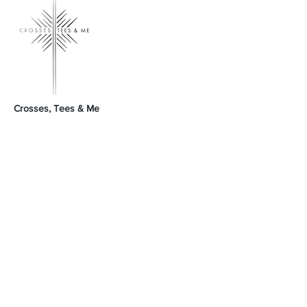
Crosses, Tees & Me
Crosses, Tees & Me is the realization of a
decade-long dream, born from a deep
connection to our Creator. We're here to
offer a platform for those who proudly wear
their crosses and tees, proclaiming, 'I am a
Child of God.' Join us in spreading His word
and presence across the land.
GodSpeed Always,
Mike & Arleta
Contact Us
Sales@crossesteesandme.com