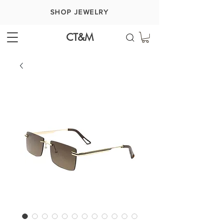
SHOP JEWELRY
CT&M