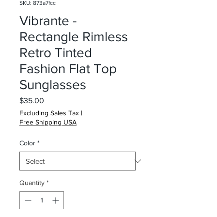
SKU: 873a7fcc
Vibrante -
Rectangle Rimless
Retro Tinted
Fashion Flat Top
Sunglasses
Price
$35.00
Excluding Sales Tax
|
Free Shipping USA
Color
*
Quantity
*