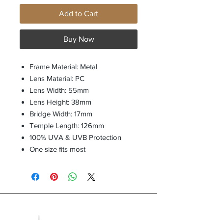
Add to Cart
Buy Now
Frame Material: Metal
Lens Material: PC
Lens Width: 55mm
Lens Height: 38mm
Bridge Width: 17mm
Temple Length: 126mm
100% UVA & UVB Protection
One size fits most