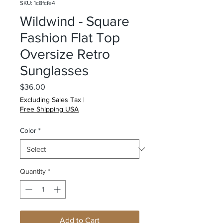
SKU: 1c8fcfe4
Wildwind - Square
Fashion Flat Top
Oversize Retro
Sunglasses
Price
$36.00
Excluding Sales Tax
|
Free Shipping USA
Color
*
Quantity
*
Add to Cart