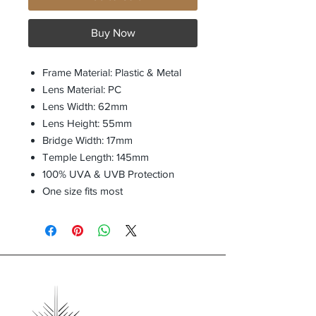
Buy Now
Frame Material: Plastic & Metal
Lens Material: PC
Lens Width: 62mm
Lens Height: 55mm
Bridge Width: 17mm
Temple Length: 145mm
100% UVA & UVB Protection
One size fits most