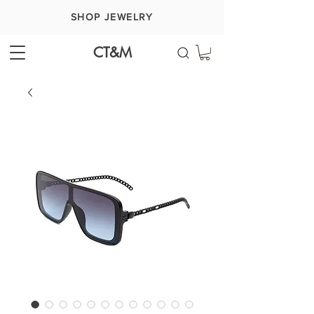
SHOP JEWELRY
CT&M