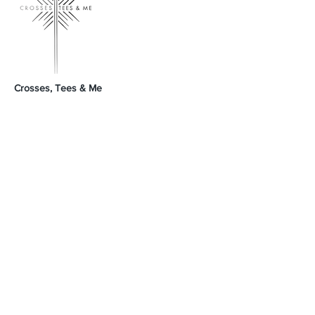
Crosses, Tees & Me
Crosses, Tees & Me is the realization of a
decade-long dream, born from a deep
connection to our Creator. We're here to
offer a platform for those who proudly wear
their crosses and tees, proclaiming, 'I am a
Child of God.' Join us in spreading His word
and presence across the land.
GodSpeed Always,
Mike & Arleta
Contact Us
Sales@crossesteesandme.com