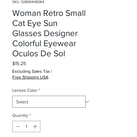
SKU: 32868448064
Woman Retro Small
Cat Eye Sun
Glasses Designer
Colorful Eyewear
Oculos De Sol
Price
$15.25
Excluding Sales Tax
|
Free Shipping USA
Lenses Color
*
Quantity
*