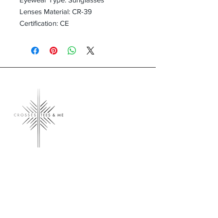
Lenses Material: CR-39
Certification: CE
Crosses, Tees & Me
Crosses, Tees & Me is the realization of a
decade-long dream, born from a deep
connection to our Creator. We're here to
offer a platform for those who proudly wear
their crosses and tees, proclaiming, 'I am a