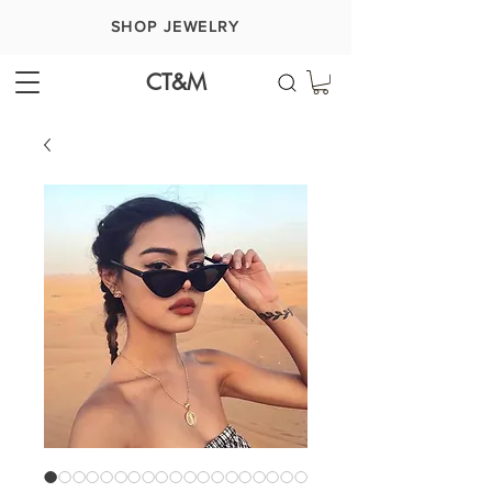
SHOP JEWELRY
CT&M