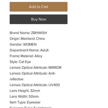
Add to Cart
Buy Now
Brand Name: ZBHWISH
Origin: Mainland China
Gender: WOMEN
Department Name: Adult
Frame Material: Alloy
Style: Cat Eye
Lenses Optical Attribute: MIRROR
Lenses Optical Attribute: Anti-
reflective
Lenses Optical Attribute: UV400
Lens Height: 32mm
Lens Width: 50mm
Item Type: Eyewear
Eyewear Type: Sunglasses