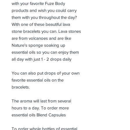
with your favorite Fuze Body
products and wish you could carry
them with you throughout the day?
With one of these beautiful lava
stone bracelets you can. Lava stones
are from volcanoes and are like
Nature's sponge soaking up
essential oils so you can enjoy them
all day with just 1 - 2 drops daily
You can also put drops of your own
favorite essential oils on the
bracelets.
The aroma will last from several
hours to a day. To order more
essential oils Blend Capsules
To order whole bottles of essential