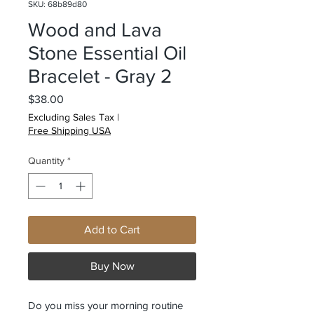
SKU: 68b89d80
Wood and Lava
Stone Essential Oil
Bracelet - Gray 2
Price
$38.00
Excluding Sales Tax
|
Free Shipping USA
Quantity
*
Add to Cart
Buy Now
Do you miss your morning routine