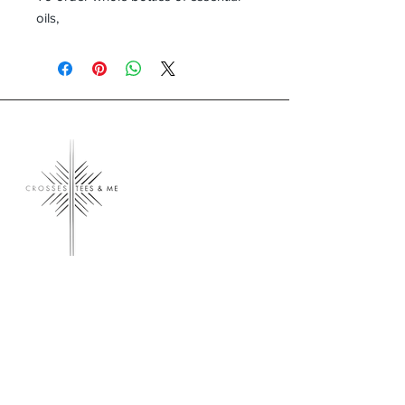
oils,
Crosses, Tees & Me
Crosses, Tees & Me is the realization of a
decade-long dream, born from a deep
connection to our Creator. We're here to
offer a platform for those who proudly wear
their crosses and tees, proclaiming, 'I am a
Child of God.' Join us in spreading His word
and presence across the land.