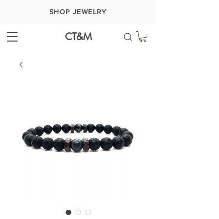
SHOP JEWELRY
CT&M